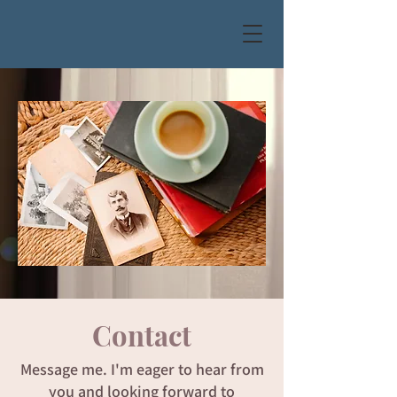
Contact
Message me. I'm eager to hear from
you and looking forward to