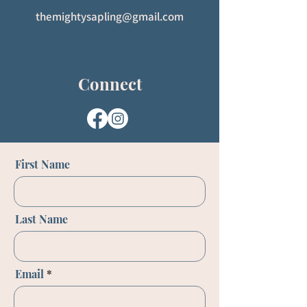
themightysapling@gmail.com
Connect
First Name
Last Name
Email