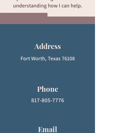
understanding how I can help.
Address
Fort Worth, Texas 76108
Phone
817-805-7776
Email