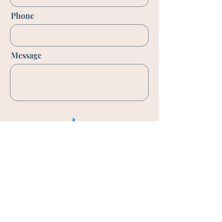
Phone
Message
Send